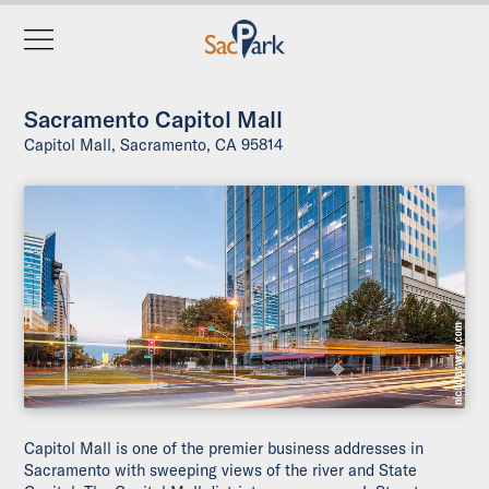
Sacramento Capitol Mall
Capitol Mall, Sacramento, CA 95814
Capitol Mall is one of the premier business addresses in
Sacramento with sweeping views of the river and State