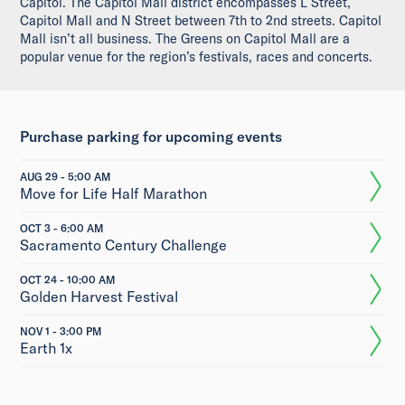
Capitol. The Capitol Mall district encompasses L Street,
Capitol Mall and N Street between 7th to 2nd streets. Capitol
Mall isn’t all business. The Greens on Capitol Mall are a
popular venue for the region’s festivals, races and concerts.
Purchase parking for upcoming events
AUG 29 - 5:00 AM
Move for Life Half Marathon
OCT 3 - 6:00 AM
Sacramento Century Challenge
OCT 24 - 10:00 AM
Golden Harvest Festival
NOV 1 - 3:00 PM
Earth 1x